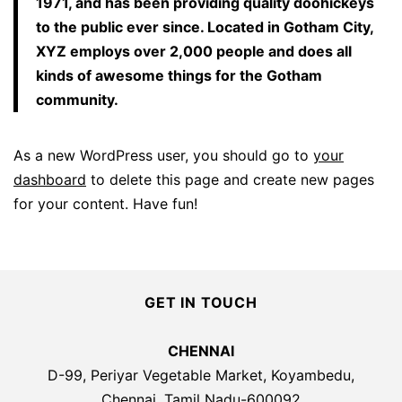
1971, and has been providing quality doohickeys
to the public ever since. Located in Gotham City,
XYZ employs over 2,000 people and does all
kinds of awesome things for the Gotham
community.
As a new WordPress user, you should go to
your
dashboard
to delete this page and create new pages
for your content. Have fun!
GET IN TOUCH
CHENNAI
D-99, Periyar Vegetable Market, Koyambedu,
Chennai, Tamil Nadu-600092