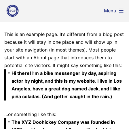
Skip
Menu
to
Brothers
Ginger
content
Traders
This is an example page. It’s different from a blog post
because it will stay in one place and will show up in
your site navigation (in most themes). Most people
start with an About page that introduces them to
potential site visitors. It might say something like this:
Hi there! I’m a bike messenger by day, aspiring
actor by night, and this is my website. I live in Los
Angeles, have a great dog named Jack, and I like
piña coladas. (And gettin’ caught in the rain.)
…or something like this:
The XYZ Doohickey Company was founded in