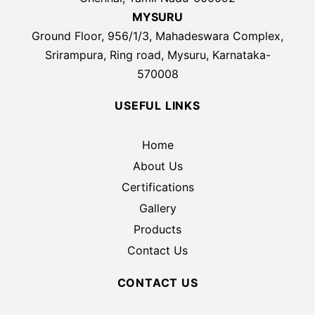
MYSURU
Ground Floor, 956/1/3, Mahadeswara Complex,
Srirampura, Ring road, Mysuru, Karnataka-
570008
USEFUL LINKS
Home
About Us
Certifications
Gallery
Products
Contact Us
CONTACT US