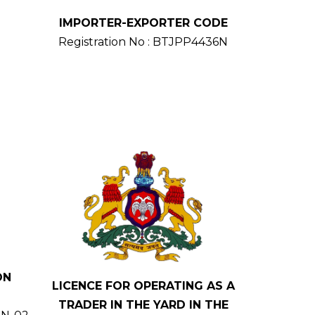
IMPORTER-EXPORTER CODE
Registration No : BTJPP4436N
ON
LICENCE FOR OPERATING AS A
TRADER IN THE YARD IN THE