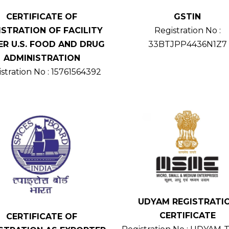
CERTIFICATE OF
GSTIN
ISTRATION OF FACILITY
Registration No :
R U.S. FOOD AND DRUG
33BTJPP4436N1Z7
ADMINISTRATION
stration No : 15761564392
UDYAM REGISTRATI
CERTIFICATE
CERTIFICATE OF