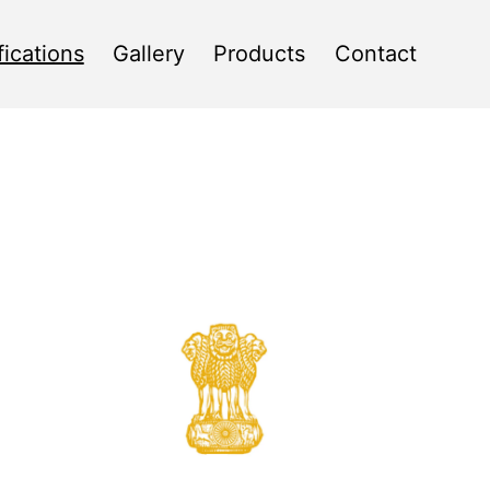
fications
Gallery
Products
Contact