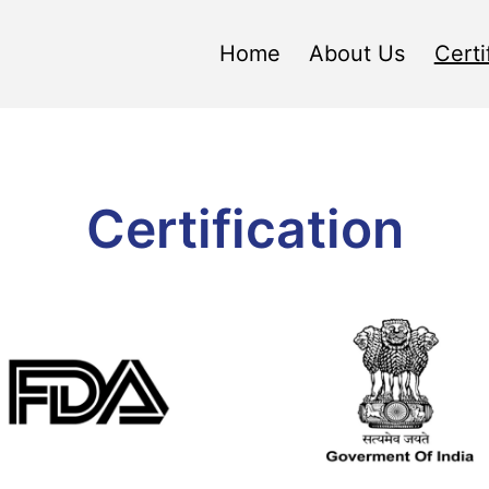
Home
About Us
Certi
Certification