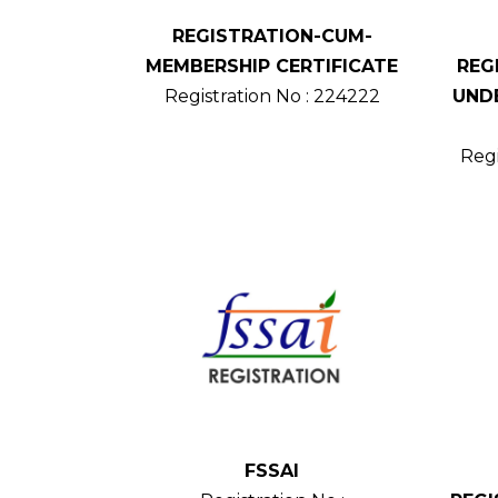
REGISTRATION-CUM-
MEMBERSHIP CERTIFICATE
REG
Registration No : 224222
UNDE
Regi
FSSAI