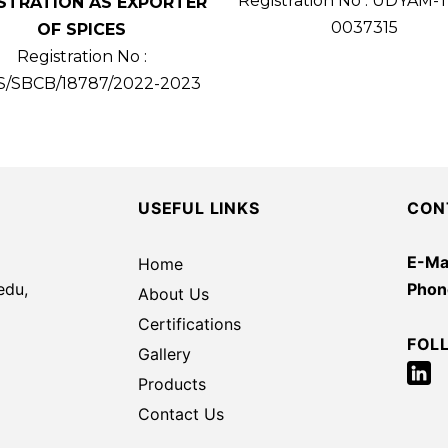
Registration No : UDYAM-
STRATION AS EXPORTER
0037315
OF SPICES
Registration No :
S/SBCB/18787/2022-2023
USEFUL LINKS
CON
E-Mai
Home
edu,
Phon
About Us
Certifications
FOL
Gallery
Products
Contact Us