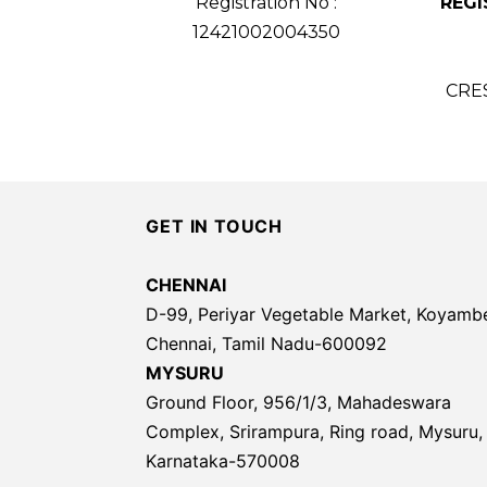
Registration No :
REGI
12421002004350
CRE
GET IN TOUCH
CHENNAI
D-99, Periyar Vegetable Market, Koyamb
Chennai, Tamil Nadu-600092
MYSURU
Ground Floor, 956/1/3, Mahadeswara
Complex, Srirampura, Ring road, Mysuru,
Karnataka-570008