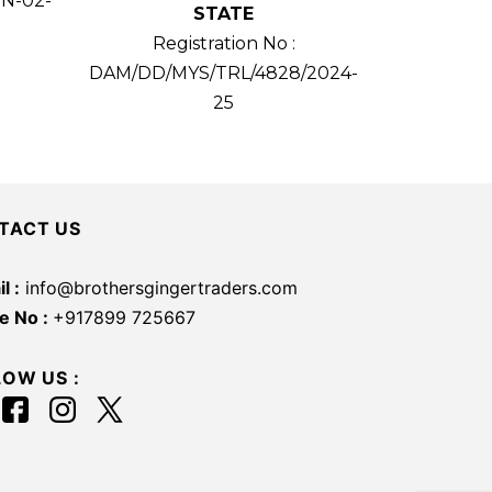
TN-02-
STATE
Registration No :
DAM/DD/MYS/TRL/4828/2024-
25
TACT US
l :
info@brothersgingertraders.com
e No :
+917899 725667
LOW US :