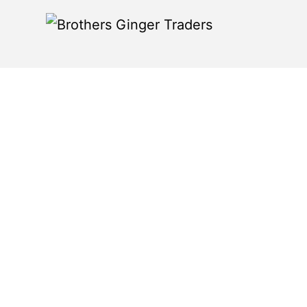
Products >
Fresh Turme