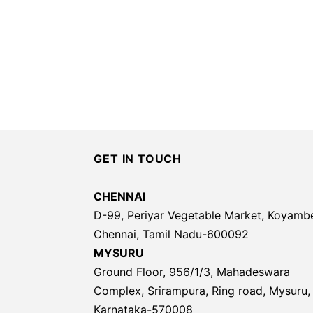
GET IN TOUCH
CHENNAI
D-99, Periyar Vegetable Market, Koyamb
Chennai, Tamil Nadu-600092
MYSURU
Ground Floor, 956/1/3, Mahadeswara
Complex, Srirampura, Ring road, Mysuru,
Karnataka-570008