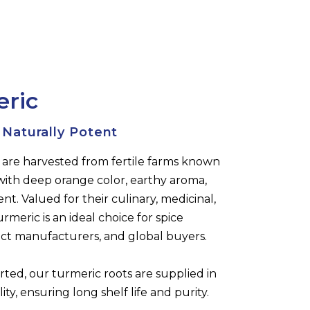
eric
 Naturally Potent
 are harvested from fertile farms known
with deep orange color, earthy aroma,
t. Valued for their culinary, medicinal,
rmeric is an ideal choice for spice
uct manufacturers, and global buyers.
rted, our turmeric roots are supplied in
ty, ensuring long shelf life and purity.