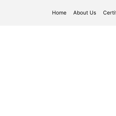
Home
About Us
Certi
ric