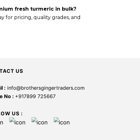
ium fresh turmeric in bulk?
y for pricing, quality grades, and
TACT US
l :
info@brothersgingertraders.com
e No :
+917899 725667
LOW US :