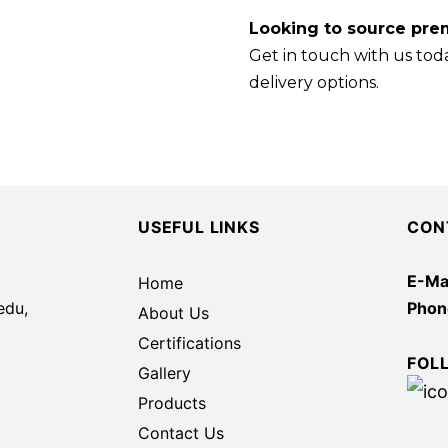
Looking to source prem
Get in touch with us toda
delivery options.
USEFUL LINKS
CON
E-Mai
Home
edu,
Phon
About Us
Certifications
FOL
Gallery
Products
Contact Us