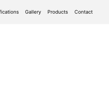
fications
Gallery
Products
Contact