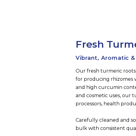
Fresh Turm
Vibrant, Aromatic &
Our fresh turmeric roots
for producing rhizomes 
and high curcumin conten
and cosmetic uses, our tu
processors, health prod
Carefully cleaned and so
bulk with consistent quali